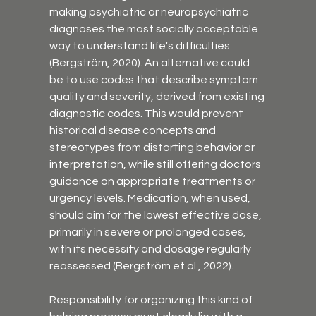
making psychiatric or neuropsychiatric 
diagnoses the most socially acceptable 
way to understand life's difficulties 
(Bergström, 2020). An alternative could 
be to use codes that describe symptom 
quality and severity, derived from existing 
diagnostic codes. This would prevent 
historical disease concepts and 
stereotypes from distorting behavior or 
interpretation, while still offering doctors 
guidance on appropriate treatments or 
urgency levels. Medication, when used, 
should aim for the lowest effective dose, 
primarily in severe or prolonged cases, 
with its necessity and dosage regularly 
reassessed (Bergström et al., 2022).
Responsibility for organizing this kind of 