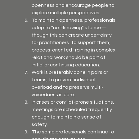
openness and encourage people to 
explore multiple perspectives.
To maintain openness, professionals 
adopt a “not-knowing” stance—
though this can create uncertainty 
for practitioners. To support them, 
process-oriented training in complex 
relational work should be part of 
initial or continuing education.
Work is preferably done in pairs or 
teams, to prevent individual 
overload and to preserve multi-
voicedness in care.
In crises or conflict-prone situations, 
meetings are scheduled frequently 
enough to maintain a sense of 
safety.
The same professionals continue to 