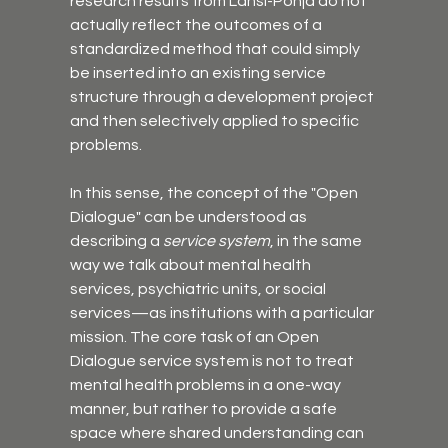
research results from Länsi-Pohja do not 
actually reflect the outcomes of a 
standardized method that could simply 
be inserted into an existing service 
structure through a development project 
and then selectively applied to specific 
problems.
In this sense, the concept of the "Open 
Dialogue" can be understood as 
describing a 
service system
, in the same 
way we talk about mental health 
services, psychiatric units, or social 
services—as institutions with a particular 
mission. The core task of an Open 
Dialogue service system is not to treat 
mental health problems in a one-way 
manner, but rather to provide a safe 
space where shared understanding can 