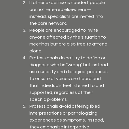
If other expertise is needed, people 
are not referred elsewhere—
instead, specialists are invited into 
the care network.
People are encouraged to invite 
anyone affected by the situation to 
meetings but are also free to attend 
alone.
Professionals do not try to define or 
diagnose what is "wrong" but instead 
use curiosity and dialogical practices 
to ensure all voices are heard and 
that individuals feel listened to and 
supported, regardless of their 
specific problems.
Professionals avoid offering fixed 
interpretations or pathologizing 
experiences as symptoms. Instead, 
they emphasize interpretive 