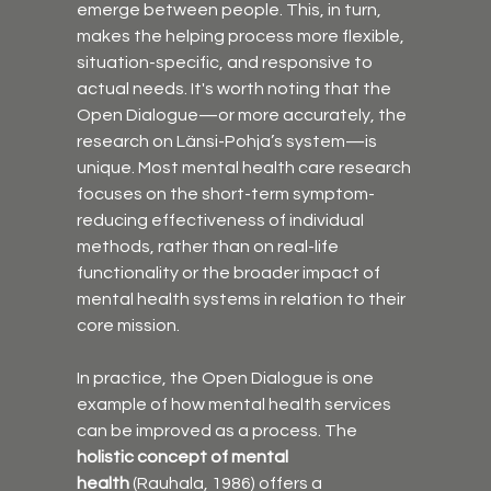
emerge between people. This, in turn, 
makes the helping process more flexible, 
situation-specific, and responsive to 
actual needs. It's worth noting that the 
Open Dialogue—or more accurately, the 
research on Länsi-Pohja’s system—is 
unique. Most mental health care research 
focuses on the short-term symptom-
reducing effectiveness of individual 
methods, rather than on real-life 
functionality or the broader impact of 
mental health systems in relation to their 
core mission.
In practice, the Open Dialogue is one 
example of how mental health services 
can be improved as a process. The 
holistic concept of mental 
health
 (Rauhala, 1986) offers a 