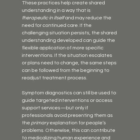
These practices help create shared 
understanding in a way that is 
therapeutic in itself
 and may reduce the 
need for continued care. If the 
challenging situation persists, the shared 
understanding developed can guide the 
flexible application of more specific 
interventions. If the situation escalates 
or plans need to change, the same steps 
can be followed from the beginning to 
readjust treatment process.
Symptom diagnostics can still be used to 
guide targeted interventions or access 
support services—but only if 
professionals avoid presenting them as 
the 
primary
 explanation for people’s 
problems. Otherwise, this can contribute 
to medicalizing human experience and 