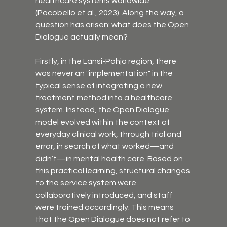
healthcare systems worldwide 
(Pocobello et al., 2023). Along the way, a 
question has arisen: what does the Open 
Dialogue actually mean?
Firstly, in the Länsi-Pohja region, there 
was never an "implementation" in the 
typical sense of integrating a new 
treatment method into a healthcare 
system. Instead, the Open Dialogue 
model evolved within the context of 
everyday clinical work, through trial and 
error, in search of what worked—and 
didn’t—in mental health care. Based on 
this practical learning, structural changes 
to the service system were 
collaboratively introduced, and staff 
were trained accordingly. This means 
that the Open Dialogue does not refer to 