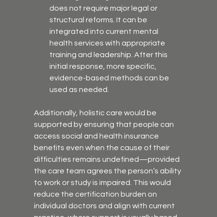
does not require major legal or 
structural reforms. It can be 
integrated into current mental 
health services with appropriate 
training and leadership. After this 
initial response, more specific, 
evidence-based methods can be 
used as needed.
Additionally, holistic care would be 
supported by ensuring that people can 
access social and health insurance 
benefits even when the cause of their 
difficulties remains undefined—provided 
the care team agrees the person’s ability 
to work or study is impaired. This would 
reduce the certification burden on 
individual doctors and align with current 