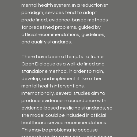
mental health system. In a reductionist 
paradigm, services tend to adopt 
predefined, evidence-based methods 
for predefined problems, guided by 
official recommendations, guidelines, 
and quality standards.
There have been attempts to frame 
Open Dialogue as a well-defined and 
standalone method, in order to train, 
develop, and implement it like other 
mental health interventions. 
Internationally, several studies aim to 
produce evidence in accordance with 
evidence-based medicine standards, so 
the model could be included in official 
healthcare service recommendations. 
This may be problematic because 