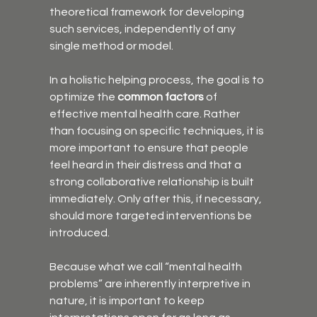
theoretical framework for developing 
such services, independently of any 
single method or model.
In a holistic helping process, the goal is to 
optimize the 
common factors
 of 
effective mental health care. Rather 
than focusing on specific techniques, it is 
more important to ensure that people 
feel heard in their distress and that a 
strong collaborative relationship is built 
immediately. Only after this, if necessary, 
should more targeted interventions be 
introduced.
Because what we call “mental health 
problems” are inherently interpretive in 
nature, it is important to keep 