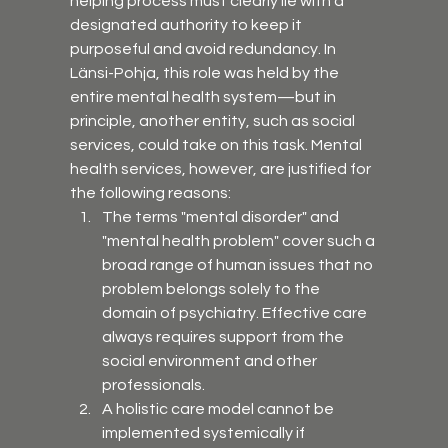
helping process must clearly lie with a 
designated authority to keep it 
purposeful and avoid redundancy. In 
Länsi-Pohja, this role was held by the 
entire mental health system—but in 
principle, another entity, such as social 
services, could take on this task. Mental 
health services, however, are justified for 
the following reasons:
The terms "mental disorder" and 
"mental health problem" cover such a 
broad range of human issues that no 
problem belongs solely to the 
domain of psychiatry. Effective care 
always requires support from the 
social environment and other 
professionals.
A holistic care model cannot be 
implemented systemically if 