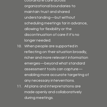
coordinate care across 
organizational boundaries to 
maintain trust and shared 
understanding—but without 
scheduling meetings far in advance, 
allowing for flexibility or the 
discontinuation of care if it's no 
longer needed.
When people are supported in 
reflecting on their situation broadly, 
richer and more relevant information 
emerges—beyond what standard 
assessment tools can capture—
enabling more accurate targeting of 
any necessary interventions.
All plans and interpretations are 
made openly and collaboratively 
during meetings.