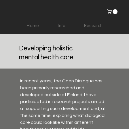
Home
Info
Research
Developing holistic
mental health care
In recent years, the Open Dialogue has 
been primarily researched and 
developed outside of Finland. I have 
participated in research projects aimed 
at supporting such development and, at 
the same time, exploring what dialogical 
care could look like within different 