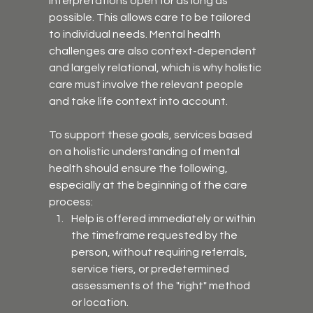
interpretations open for as long as 
possible. This allows care to be tailored 
to individual needs. Mental health 
challenges are also context-dependent 
and largely relational, which is why holistic 
care must involve the relevant people 
and take life context into account.
To support these goals, services based 
on a holistic understanding of mental 
health should ensure the following, 
especially at the beginning of the care 
process:
Help is offered immediately or within 
the timeframe requested by the 
person, without requiring referrals, 
service tiers, or predetermined 
assessments of the "right" method 
or location.