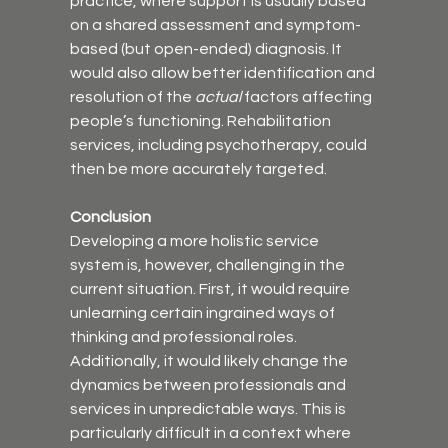
practice, where support is usually based 
on a shared assessment and symptom-
based (but open-ended) diagnosis. It 
would also allow better identification and 
resolution of the 
actual
 factors affecting 
people’s functioning. Rehabilitation 
services, including psychotherapy, could 
then be more accurately targeted.
Conclusion
Developing a more holistic service 
system is, however, challenging in the 
current situation. First, it would require 
unlearning certain ingrained ways of 
thinking and professional roles. 
Additionally, it would likely change the 
dynamics between professionals and 
services in unpredictable ways. This is 
particularly difficult in a context where 