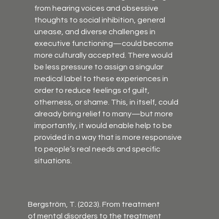
from hearing voices and obsessive 
thoughts to social inhibition, general 
unease, and diverse challenges in 
executive functioning—could become 
more culturally accepted. There would 
be less pressure to assign a singular 
medical label to these experiences in 
order to reduce feelings of guilt, 
otherness, or shame. This, in itself, could 
already bring relief to many—but more 
importantly, it would enable help to be 
provided in a way that is more responsive 
to people’s real needs and specific 
situations.
Bergström, T. (2023). From treatment 
of mental disorders to the treatment 