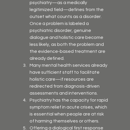
psychiatry—as a medically 
legitimized field—defines from the 
outset what counts as a disorder. 
Once a problem is labeled a 
psychiatric disorder, genuine 
dialogue and holistic care become 
less likely, as both the problem and 
the evidence-based treatment are 
already defined.
Many mental health services already 
have sufficient staff to facilitate 
holistic care—if resources are 
redirected from diagnosis-driven 
assessments and interventions.
Psychiatry has the capacity for rapid 
symptom relief in acute crises, which 
is essential when people are at risk 
of harming themselves or others.
Offering a dialogical first response 