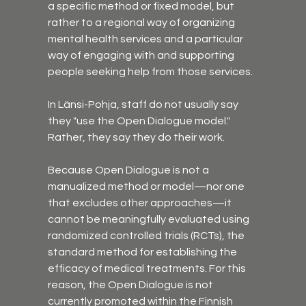
a specific method or fixed model, but 
rather to a regional way of organizing 
mental health services and a particular 
way of engaging with and supporting 
people seeking help from those services.
In Länsi-Pohja, staff do not usually say 
they "use the Open Dialogue model." 
Rather, they say they do their work. 
Because Open Dialogue is not a 
manualized method or model—nor one 
that excludes other approaches—it 
cannot be meaningfully evaluated using 
randomized controlled trials (RCTs), the 
standard method for establishing the 
efficacy of medical treatments. For this 
reason, the Open Dialogue is not 
currently promoted within the Finnish 