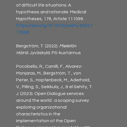
of difficult life situations: A 
hypothesis and rationale. Medical 
Hypotheses, 176, Article 111099. 
https://doi.org/10.1016/j.mehy.2023.1
11099
Bergström, T. (2022). 
Mieletön 
Häiriö.
 Jyväskylä: PS-kustannus
Pocobello, R., Camilli, F., Alvarez-
Monjaras, M., Bergström, T., von 
Peter, S., Hopfenbeck, M., Aderhold, 
V., Pilling, S., Seikkula, J., & el Sehity, T. 
J. (2023). Open Dialogue services 
around the world : a scoping survey 
exploring organizational 
characteristics in the 
implementation of the Open 