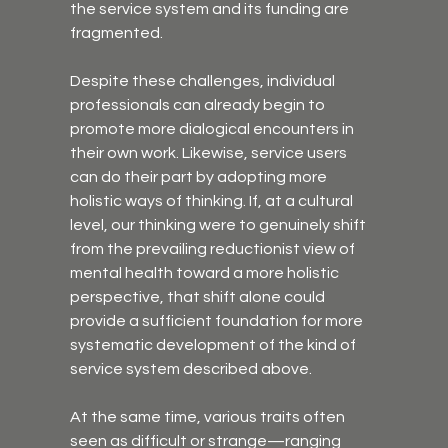
the service system and its funding are 
fragmented.
Despite these challenges, individual 
professionals can already begin to 
promote more dialogical encounters in 
their own work. Likewise, service users 
can do their part by adopting more 
holistic ways of thinking. If, at a cultural 
level, our thinking were to genuinely shift 
from the prevailing reductionist view of 
mental health toward a more holistic 
perspective, that shift alone could 
provide a sufficient foundation for more 
systematic development of the kind of 
service system described above.
At the same time, various traits often 
seen as difficult or strange—ranging 