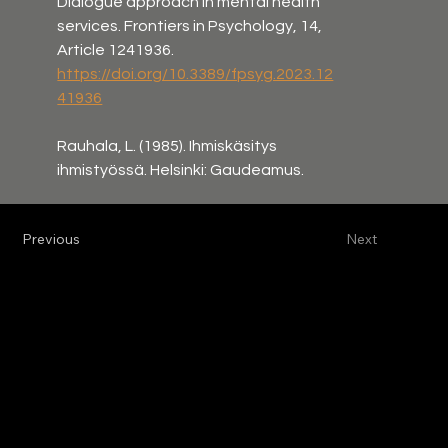
Dialogue approach in mental health 
services. Frontiers in Psychology, 14, 
Article 1241936. 
https://doi.org/10.3389/fpsyg.2023.12
41936
Rauhala, L. (1985). Ihmiskäsitys 
ihmistyössä. Helsinki: Gaudeamus.
Previous
Next
Tomi Bergström, Ph.D.
Adjunct professor of clinical psychology
VAT-ID: FI33160887