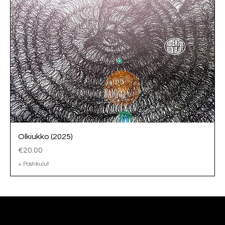
Olkiukko (2025)
Price
€20.00
+ Postikulut
Tomi Bergström, Ph.D.