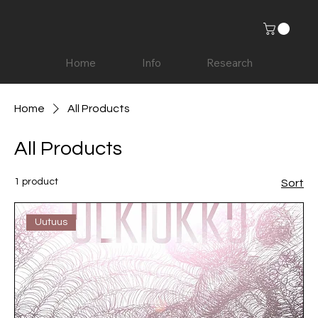
Home
Info
Research
Home
All Products
All Products
1 product
Sort
Uutuus